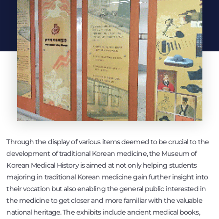
Through the display of various items deemed to be crucial to the
development of traditional Korean medicine, the Museum of
Korean Medical History is aimed at not only helping students
majoring in traditional Korean medicine gain further insight into
their vocation but also enabling the general public interested in
the medicine to get closer and more familiar with the valuable
national heritage. The exhibits include ancient medical books,