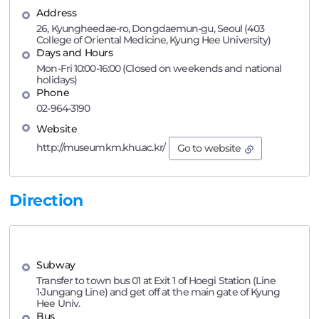
Address
26, Kyungheedae-ro, Dongdaemun-gu, Seoul (403
College of Oriental Medicine, Kyung Hee University)
Days and Hours
Mon-Fri 10:00-16:00 (Closed on weekends and national
holidays)
Phone
02-964-3190
Website
http://museumkm.khu.ac.kr/
Go to website
Direction
Subway
Transfer to town bus 01 at Exit 1 of Hoegi Station (Line
1•Jungang Line) and get off at the main gate of Kyung
Hee Univ.
Bus