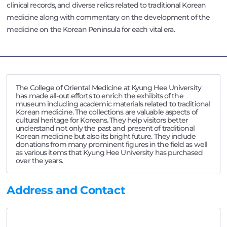
clinical records, and diverse relics related to traditional Korean
medicine along with commentary on the development of the
medicine on the Korean Peninsula for each vital era.
The College of Oriental Medicine at Kyung Hee University
has made all-out efforts to enrich the exhibits of the
museum including academic materials related to traditional
Korean medicine. The collections are valuable aspects of
cultural heritage for Koreans. They help visitors better
understand not only the past and present of traditional
Korean medicine but also its bright future. They include
donations from many prominent figures in the field as well
as various items that Kyung Hee University has purchased
over the years.
Address and Contact