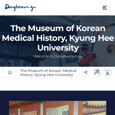
본문 바로가기
메
뉴
The Museum of Korean
Medical History, Kyung Hee
University
Welcome to Dongdaemun-gu
The Museum of Korean Medical
History, Kyung Hee University