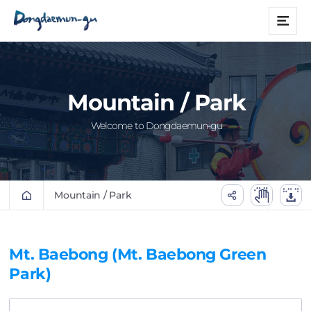
본문 바로가기
메
뉴
Mountain / Park
Welcome to Dongdaemun-gu
Mountain / Park
Mt. Baebong (Mt. Baebong Green
Park)