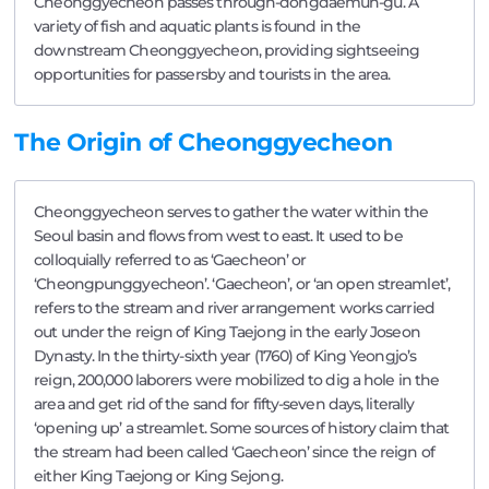
Cheonggyecheon passes through-dongdaemun-gu. A
variety of fish and aquatic plants is found in the
downstream Cheonggyecheon, providing sightseeing
opportunities for passersby and tourists in the area.
The Origin of Cheonggyecheon
Cheonggyecheon serves to gather the water within the
Seoul basin and flows from west to east. It used to be
colloquially referred to as ‘Gaecheon’ or
‘Cheongpunggyecheon’. ‘Gaecheon’, or ‘an open streamlet’,
refers to the stream and river arrangement works carried
out under the reign of King Taejong in the early Joseon
Dynasty. In the thirty-sixth year (1760) of King Yeongjo’s
reign, 200,000 laborers were mobilized to dig a hole in the
area and get rid of the sand for fifty-seven days, literally
‘opening up’ a streamlet. Some sources of history claim that
the stream had been called ‘Gaecheon’ since the reign of
either King Taejong or King Sejong.