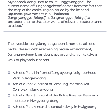
Myeonmok-dong used to call it ‘Junggwanggae’. The
current name of ‘Jungnangcheon’ comes from the fact that
the map of the capital region issued by the imperial
Japanese government in 1911 indicated
‘Jungnyanggyo(Bridge)’ as ‘Jungnanggyo(Bridge)’, a
precedent name that later works of relevant literature came
to adopt.`
The riverside along Jungnangcheon is home to athletic
parks. Blessed with a refreshing natural environment,
Jungnangcheon is an ideal place around which to take a
walk or play various sports.
Athletic Park 1: in front of Jangpyeong Neighborhood
Park in Jangan-dong
Athletic Park 2: in front of Samsung Raemian Apt.
Complex in Jangan-dong
Athletic Park 3: in front of the Police Forensic Research
Institute in Hwigyeong-dong
Athletic Park 4: near the central railway in Hwigyeong-