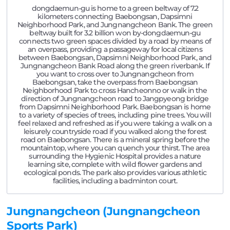
dongdaemun-gu is home to a green beltway of 7.2
kilometers connecting Baebongsan, Dapsimni
Neighborhood Park, and Jungnangcheon Bank. The green
beltway built for 3.2 billion won by-dongdaemun-gu
connects two green spaces divided by a road by means of
an overpass, providing a passageway for local citizens
between Baebongsan, Dapsimni Neighborhood Park, and
Jungnangcheon Bank Road along the green riverbank. If
you want to cross over to Jungnangcheon from
Baebongsan, take the overpass from Baebongsan
Neighborhood Park to cross Hancheonno or walk in the
direction of Jungnangcheon road to Jangpyeong bridge
from Dapsimni Neighborhood Park. Baebongsan is home
to a variety of species of trees, including pine trees. You will
feel relaxed and refreshed as if you were taking a walk on a
leisurely countryside road if you walked along the forest
road on Baebongsan. There is a mineral spring before the
mountaintop, where you can quench your thirst. The area
surrounding the Hygienic Hospital provides a nature
learning site, complete with wild flower gardens and
ecological ponds. The park also provides various athletic
facilities, including a badminton court.
Jungnangcheon (Jungnangcheon
Sports Park)