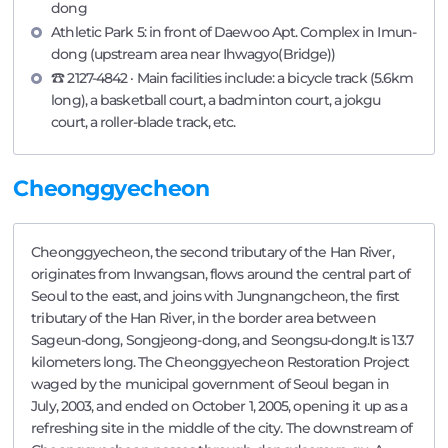
dong
Athletic Park 5: in front of Daewoo Apt. Complex in Imun-
dong (upstream area near Ihwagyo(Bridge))
☎ 2127-4842 · Main facilities include: a bicycle track (5.6km
long), a basketball court, a badminton court, a jokgu
court, a roller-blade track, etc.
Cheonggyecheon
Cheonggyecheon, the second tributary of the Han River,
originates from Inwangsan, flows around the central part of
Seoul to the east, and joins with Jungnangcheon, the first
tributary of the Han River, in the border area between
Sageun-dong, Songjeong-dong, and Seongsu-dong.It is 13.7
kilometers long. The Cheonggyecheon Restoration Project
waged by the municipal government of Seoul began in
July, 2003, and ended on October 1, 2005, opening it up as a
refreshing site in the middle of the city. The downstream of