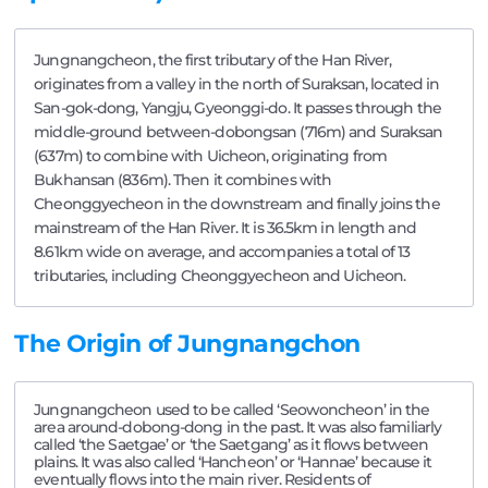
Jungnangcheon, the first tributary of the Han River,
originates from a valley in the north of Suraksan, located in
San-gok-dong, Yangju, Gyeonggi-do. It passes through the
middle-ground between-dobongsan (716m) and Suraksan
(637m) to combine with Uicheon, originating from
Bukhansan (836m). Then it combines with
Cheonggyecheon in the downstream and finally joins the
mainstream of the Han River. It is 36.5km in length and
8.61km wide on average, and accompanies a total of 13
tributaries, including Cheonggyecheon and Uicheon.
The Origin of Jungnangchon
Jungnangcheon used to be called ‘Seowoncheon’ in the
area around-dobong-dong in the past. It was also familiarly
called ‘the Saetgae’ or ‘the Saetgang’ as it flows between
plains. It was also called ‘Hancheon’ or ‘Hannae’ because it
eventually flows into the main river. Residents of