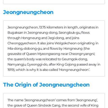
Jeongneungcheon
Jeongneungcheon, 13.75 kilometers in length, originates in
Bugaksan in Jeongneung-dong, Seongbuk-gu, flows
through Hongneung and Jegi-dong, and joins
Cheonggyecheon. It also joins Wolgokcheon originating in
Mia-dong,-dobong-gu, and flows by Hongneung (the
gravesite of Queen Myeongseong near Cheongnyangni;
the queen’s body was relocated to Geumgok-dong,
Namyangju, Gyeonggi-do, after King Gojong passed away in
1919), which is why it is also called ‘Hongneungcheon’.
The Origin of Jeongneungcheon
The name ‘Jeongneungcheon’ comes from ‘Jeongneung’,
the grave of Queen Sindeok Gang, the second wife of King