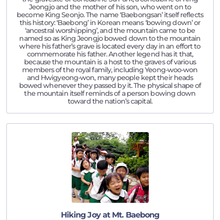
Jeongjo and the mother of his son, who went on to
become King Seonjo. The name ‘Baebongsan’ itself reflects
this history: ‘Baebong’ in Korean means ‘bowing down’ or
‘ancestral worshipping’, and the mountain came to be
named so as King Jeongjo bowed down to the mountain
where his father’s grave is located every day in an effort to
commemorate his father. Another legend has it that,
because the mountain is a host to the graves of various
members of the royal family, including Yeong-woo-won
and Hwigyeong-won, many people kept their heads
bowed whenever they passed by it. The physical shape of
the mountain itself reminds of a person bowing down
toward the nation’s capital.
Hiking Joy at Mt. Baebong