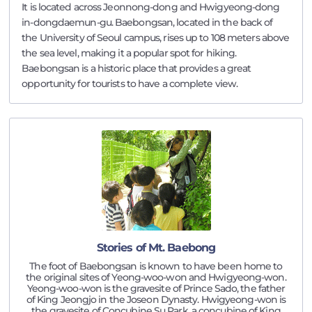
It is located across Jeonnong-dong and Hwigyeong-dong
in-dongdaemun-gu. Baebongsan, located in the back of
the University of Seoul campus, rises up to 108 meters above
the sea level, making it a popular spot for hiking.
Baebongsan is a historic place that provides a great
opportunity for tourists to have a complete view.
Stories of Mt. Baebong
The foot of Baebongsan is known to have been home to
the original sites of Yeong-woo-won and Hwigyeong-won.
Yeong-woo-won is the gravesite of Prince Sado, the father
of King Jeongjo in the Joseon Dynasty. Hwigyeong-won is
the gravesite of Concubine Su Park, a concubine of King