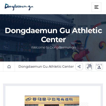
본문 바로가기
메
뉴
Dongdaemun Gu Athletic
Center
Welcome to Dongdaemun-gu
Dongdaemun Gu Athletic Center