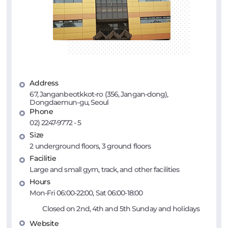
Address
67, Janganbeotkkot-ro (356, Jangan-dong),
Dongdaemun-gu, Seoul
Phone
02) 2247-9772 - 5
Size
2 underground floors, 3 ground floors
Facilitie
Large and small gym, track, and other facilities
Hours
Mon-Fri 06:00-22:00, Sat 06:00-18:00
Closed on 2nd, 4th and 5th Sunday and holidays
Website